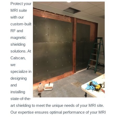
Protect your
MRI suite
with our
custom-built
RF and
magnetic
shielding
solutions. At
Calscan,
we
specialize in
designing
and
installing
state-of-the-
art shielding to meet the unique needs of your MRI site.
Our expertise ensures optimal performance of your MRI