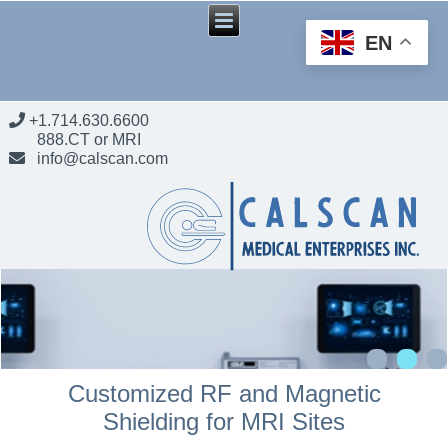
EN
+1.714.630.6600
888.CT or MRI
info@calscan.com
Customized RF and Magnetic
Shielding for MRI Sites